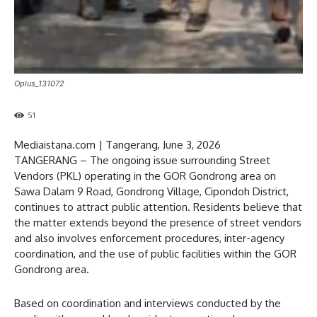
Oplus_131072
51
Mediaistana.com | Tangerang, June 3, 2026
TANGERANG – The ongoing issue surrounding Street
Vendors (PKL) operating in the GOR Gondrong area on
Sawa Dalam 9 Road, Gondrong Village, Cipondoh District,
continues to attract public attention. Residents believe that
the matter extends beyond the presence of street vendors
and also involves enforcement procedures, inter-agency
coordination, and the use of public facilities within the GOR
Gondrong area.
Based on coordination and interviews conducted by the