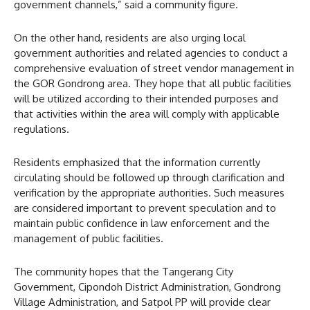
government channels,” said a community figure.
On the other hand, residents are also urging local
government authorities and related agencies to conduct a
comprehensive evaluation of street vendor management in
the GOR Gondrong area. They hope that all public facilities
will be utilized according to their intended purposes and
that activities within the area will comply with applicable
regulations.
Residents emphasized that the information currently
circulating should be followed up through clarification and
verification by the appropriate authorities. Such measures
are considered important to prevent speculation and to
maintain public confidence in law enforcement and the
management of public facilities.
The community hopes that the Tangerang City
Government, Cipondoh District Administration, Gondrong
Village Administration, and Satpol PP will provide clear