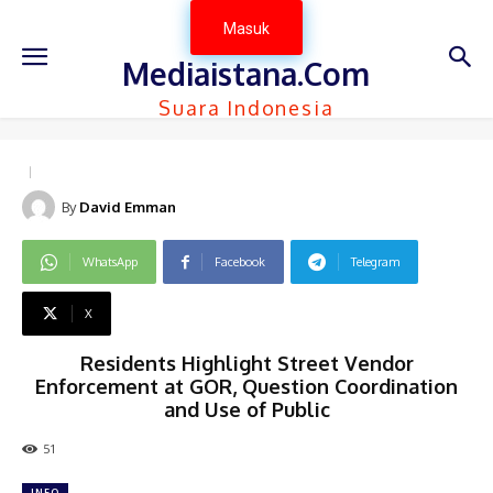
Masuk
Mediaistana.Com
Suara Indonesia
By
David Emman
WhatsApp
Facebook
Telegram
X
Residents Highlight Street Vendor
Enforcement at GOR, Question Coordination
and Use of Public
51
INFO