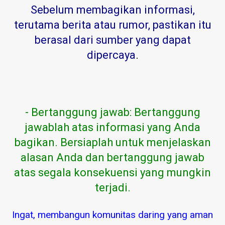
Sebelum membagikan informasi,
terutama berita atau rumor, pastikan itu
berasal dari sumber yang dapat
dipercaya
.
- Bertanggung jawab: Bertanggung
jawablah atas informasi yang Anda
bagikan. Bersiaplah untuk menjelaskan
alasan Anda dan bertanggung jawab
atas segala konsekuensi yang mungkin
terjadi.
Ingat, membangun komunitas daring yang aman