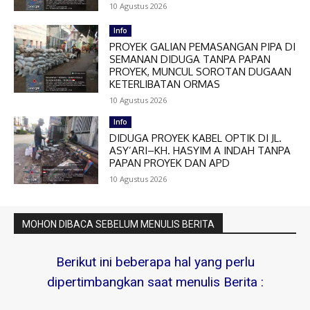
10 Agustus 2026
Info
PROYEK GALIAN PEMASANGAN PIPA DI
SEMANAN DIDUGA TANPA PAPAN
PROYEK, MUNCUL SOROTAN DUGAAN
KETERLIBATAN ORMAS
10 Agustus 2026
Info
DIDUGA PROYEK KABEL OPTIK DI JL.
ASY’ARI–KH. HASYIM A INDAH TANPA
PAPAN PROYEK DAN APD
10 Agustus 2026
MOHON DIBACA SEBELUM MENULIS BERITA
Berikut ini beberapa hal yang perlu
dipertimbangkan saat menulis Berita :