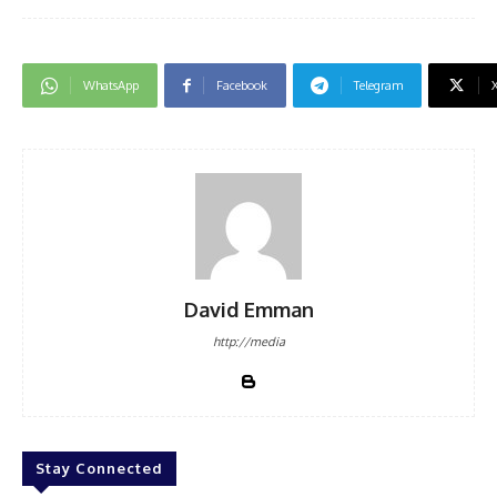
WhatsApp
Facebook
Telegram
David Emman
http://media
Stay Connected