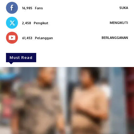
SUKA
16,985
Fans
MENGIKUTI
2,458
Pengikut
BERLANGGANAN
61,453
Pelanggan
Must Read