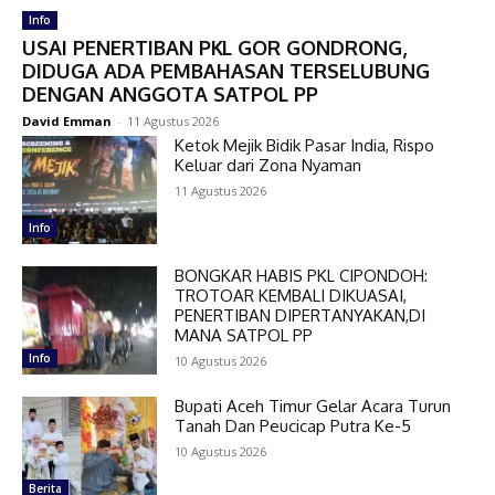
Info
USAI PENERTIBAN PKL GOR GONDRONG,
DIDUGA ADA PEMBAHASAN TERSELUBUNG
DENGAN ANGGOTA SATPOL PP
David Emman
-
11 Agustus 2026
Ketok Mejik Bidik Pasar India, Rispo
Keluar dari Zona Nyaman
11 Agustus 2026
Info
BONGKAR HABIS PKL CIPONDOH:
TROTOAR KEMBALI DIKUASAI,
PENERTIBAN DIPERTANYAKAN,DI
MANA SATPOL PP
Info
10 Agustus 2026
Bupati Aceh Timur Gelar Acara Turun
Tanah Dan Peucicap Putra Ke-5
10 Agustus 2026
Berita