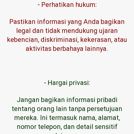
-
Perhatikan hukum:
Pastikan informasi yang Anda bagikan
legal dan tidak mendukung ujaran
kebencian, diskriminasi, kekerasan, atau
aktivitas berbahaya lainnya.
-
Hargai privasi:
Jangan bagikan informasi pribadi
tentang orang lain tanpa persetujuan
mereka. Ini termasuk nama, alamat,
nomor telepon, dan detail sensitif