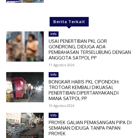
Berita Terkait
Info
USAI PENERTIBAN PKL GOR
GONDRONG, DIDUGA ADA
PEMBAHASAN TERSELUBUNG DENGAN
ANGGOTA SATPOL PP
11 Agustus 2026
Info
BONGKAR HABIS PKL CIPONDOH:
TROTOAR KEMBALI DIKUASAI,
PENERTIBAN DIPERTANYAKAN,DI
MANA SATPOL PP
10 Agustus 2026
Info
PROYEK GALIAN PEMASANGAN PIPA DI
SEMANAN DIDUGA TANPA PAPAN
PROYEK