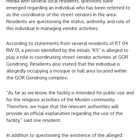
media with several local residents, questions have
emerged regarding an individual who has been referred to
as the coordinator of the street vendors in the area.
Residents are questioning the status, authority, and role of
this individual in managing vendor activities.
According to statements from several residents of RT 04
RW 01, a person identified by the initials “KS” is alleged to
play a role in coordinating street vendor activities at GOR
Gondrong. Residents also stated that the individual is
allegedly occupying a mosque or hall area located within
the GOR Gondrong complex.
“As far as we know, the facility is intended for public use and
for the religious activities of the Muslim community.
Therefore, we hope that the relevant authorities will
provide an official explanation regarding the use of the
facility,” said one resident.
In addition to questioning the existence of the alleged