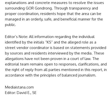
explanations and concrete measures to resolve the issues
surrounding GOR Gondrong. Through transparency and
proper coordination, residents hope that the area can be
managed in an orderly, safe, and beneficial manner for the
public.
Editor’s Note: All information regarding the individual
identified by the initials “KS” and the alleged role as a
street vendor coordinator is based on statements provided
by sources and residents interviewed by the media. These
allegations have not been proven in a court of law. The
editorial team remains open to responses, clarifications, and
the right of reply from all parties mentioned in this report, in
accordance with the principles of balanced journalism.
Mediaistana.com
Editor: David E., SE