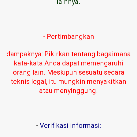
lainnya.
- Pertimbangkan
dampaknya: Pikirkan tentang bagaimana
kata-kata Anda dapat memengaruhi
orang lain. Meskipun sesuatu secara
teknis legal, itu mungkin menyakitkan
atau menyinggung.
-
Verifikasi informasi: