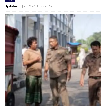
Updated:
3 Juni 2026
3 Juni 2026