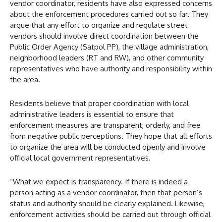
vendor coordinator, residents have also expressed concerns
about the enforcement procedures carried out so far. They
argue that any effort to organize and regulate street
vendors should involve direct coordination between the
Public Order Agency (Satpol PP), the village administration,
neighborhood leaders (RT and RW), and other community
representatives who have authority and responsibility within
the area.
Residents believe that proper coordination with local
administrative leaders is essential to ensure that
enforcement measures are transparent, orderly, and free
from negative public perceptions. They hope that all efforts
to organize the area will be conducted openly and involve
official local government representatives.
“What we expect is transparency. If there is indeed a
person acting as a vendor coordinator, then that person’s
status and authority should be clearly explained. Likewise,
enforcement activities should be carried out through official